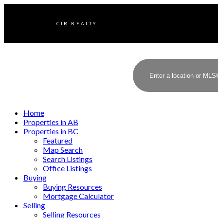
CIR REALTY
Home
Properties in AB
Properties in BC
Featured
Map Search
Search Listings
Office Listings
Buying
Buying Resources
Mortgage Calculator
Selling
Selling Resources