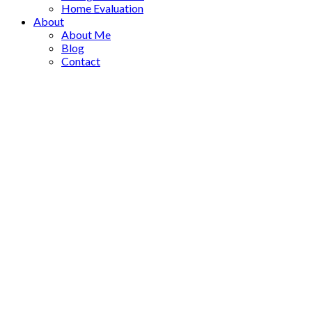
Home Evaluation
About
About Me
Blog
Contact
1-6
6
9520 Juniper Heights Road in Invermere: Single Family for sal