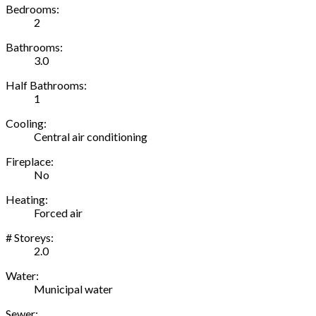
Bedrooms:
2
Bathrooms:
3.0
Half Bathrooms:
1
Cooling:
Central air conditioning
Fireplace:
No
Heating:
Forced air
# Storeys:
2.0
Water:
Municipal water
Sewer: