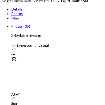
Single Family
beds:
2
baths:
3.0
1,573 sq. ft.
built:
1980
Details
Photos
Map
Photos (36)
Schedule a viewing:
in-person
virtual
---
ASAP
Sun