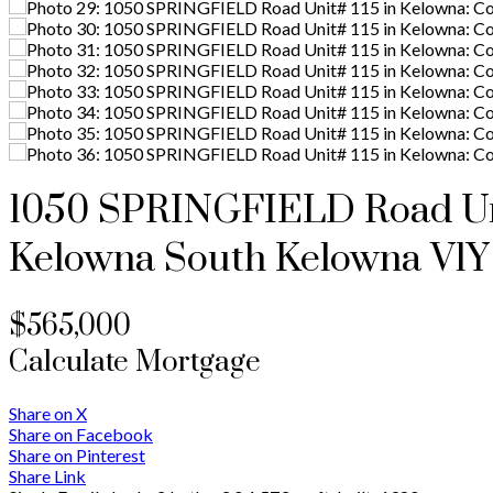
1050 SPRINGFIELD Road Uni
Kelowna South
Kelowna
V1Y
$565,000
Calculate Mortgage
Share on X
Share on Facebook
Share on Pinterest
Share Link