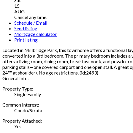
Sat
15
AUG
Cancel any time.
Schedule / Email
Send listing
Mortgage calculator
Print listing
Located in Millbridge Park, this townhome offers a functional lay
converted into a 3rd bedroom. The primary bedroom includes a wa
offers a living room, dining room, breakfast nook, and powder roo
parking stalls—one covered carport and one open stall. A great op
24"" at shoulder). No age restrictions. (id:2493)
General Info:
Property Type:
Single Family
Common Interest:
Condo/Strata
Property Attached:
Yes