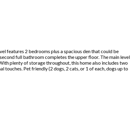
evel features 2 bedrooms plus a spacious den that could be
second full bathroom completes the upper floor. The main level
 With plenty of storage throughout, this home also includes two
touches. Pet friendly (2 dogs, 2 cats, or 1 of each, dogs up to