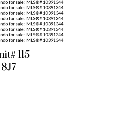
t# 115
 8J7