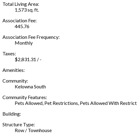
Total Living Area:
1,573 sq. ft.
Association Fee:
445.76
Association Fee Frequency:
Monthly
Taxes:
$2,831.31 / -
Amenities:
Community:
Kelowna South
Community Features:
Pets Allowed, Pet Restrictions, Pets Allowed With Restrict
Building:
Structure Type:
Row / Townhouse