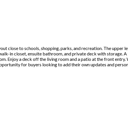
out close to schools, shopping, parks, and recreation. The upper l
lk-in closet, ensuite bathroom, and private deck with storage. A 
m. Enjoy a deck off the living room and a patio at the front entry.
portunity for buyers looking to add their own updates and personal 