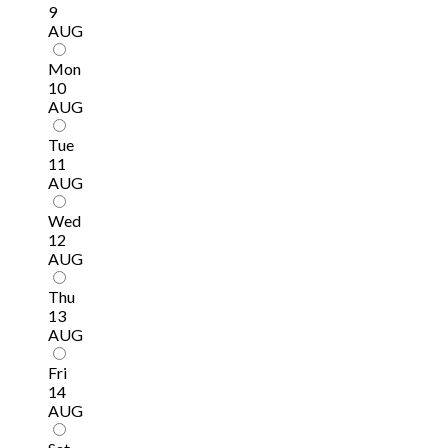
9
AUG
Mon
10
AUG
Tue
11
AUG
Wed
12
AUG
Thu
13
AUG
Fri
14
AUG