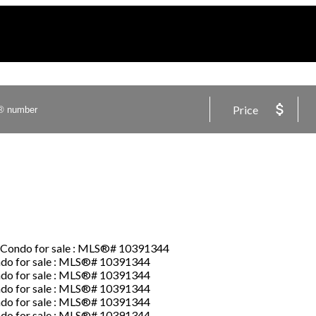
Price