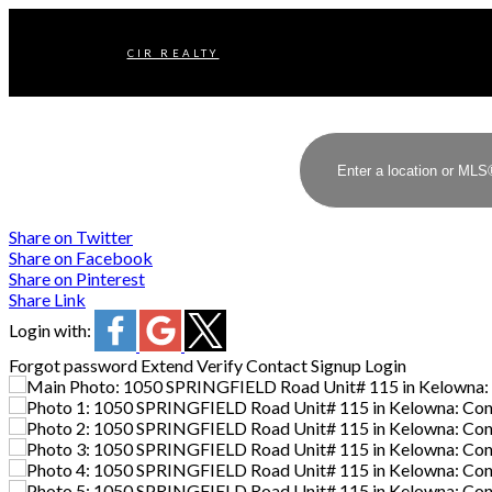
CIR REALTY
Share on Twitter
Share on Facebook
Share on Pinterest
Share Link
Login with:
Forgot password
Extend
Verify
Contact
Signup
Login