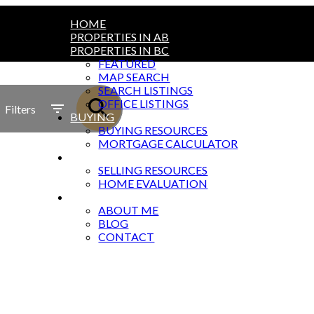
HOME
PROPERTIES IN AB
PROPERTIES IN BC
FEATURED
MAP SEARCH
SEARCH LISTINGS
OFFICE LISTINGS
Filters
BUYING
BUYING RESOURCES
MORTGAGE CALCULATOR
SELLING
SELLING RESOURCES
HOME EVALUATION
ABOUT
ABOUT ME
BLOG
CONTACT